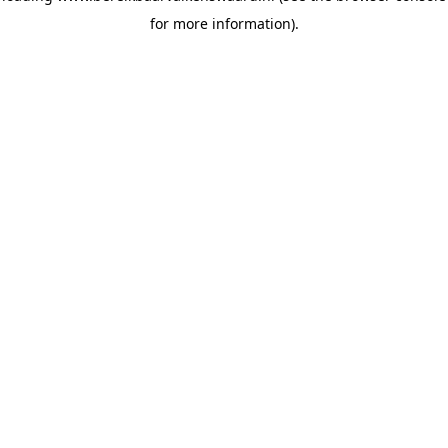
for more information)
.