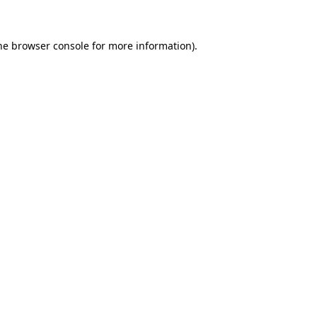
the browser console for more information)
.