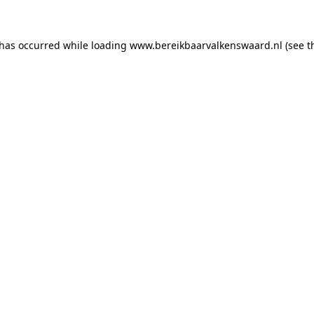
 has occurred
while loading
www.bereikbaarvalkenswaard.nl
(see 