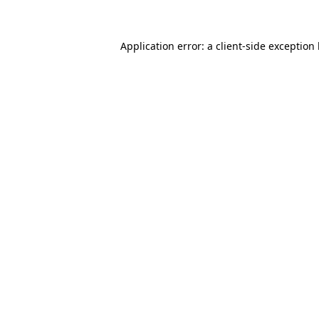
Application error: a client-side exception