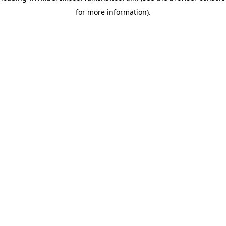
for more information)
.