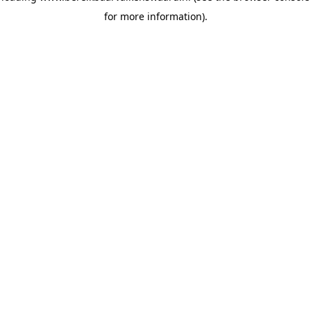
for more information)
.