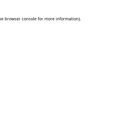
the browser console for more information)
.