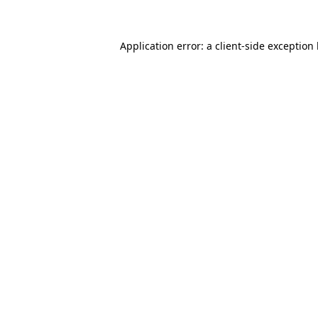
Application error: a client-side exception