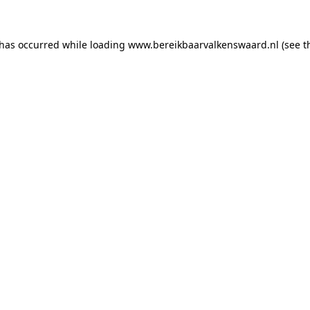
 has occurred
while loading
www.bereikbaarvalkenswaard.nl
(see 