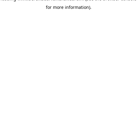
for more information)
.