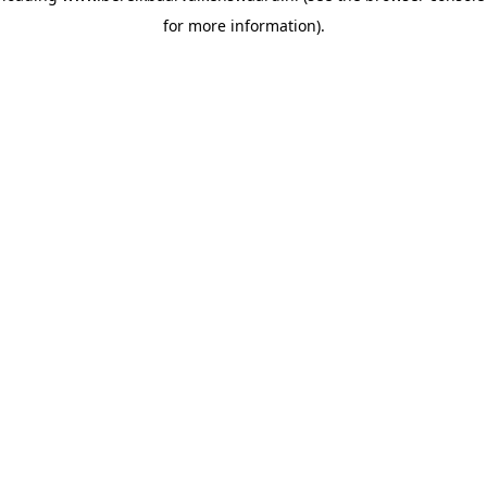
for more information)
.