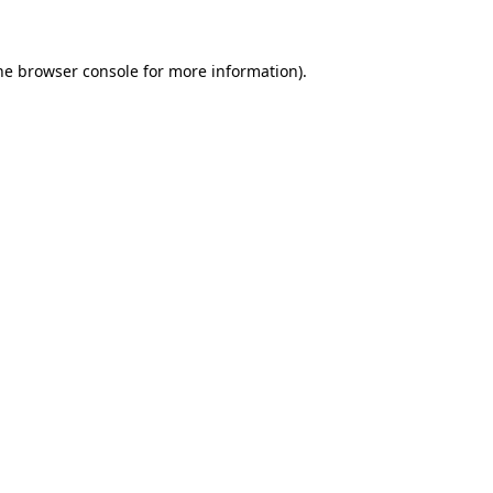
the browser console for more information)
.