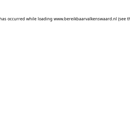
 has occurred
while loading
www.bereikbaarvalkenswaard.nl
(see 