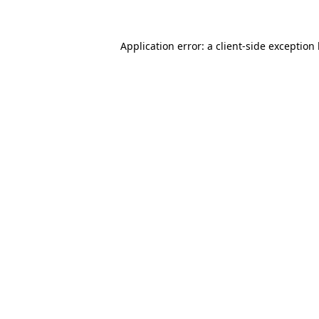
Application error: a client-side exception