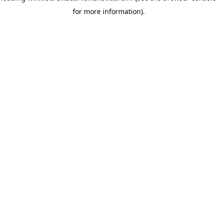
for more information)
.