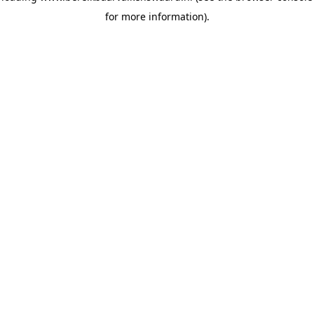
for more information)
.