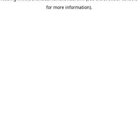
for more information)
.