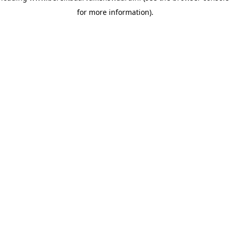
for more information)
.